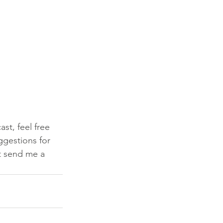
st, feel free 
ggestions for 
t send me a 