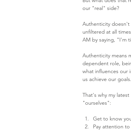
But what does that 
our "real" side?
Authenticity doesn't
unfiltered at all tim
AM by saying, "I'm ti
Authenticity means 
dependent role, bein
what influences our i
us achieve our goals
That's why my latest
"ourselves":
Get to know your
Pay attention to 