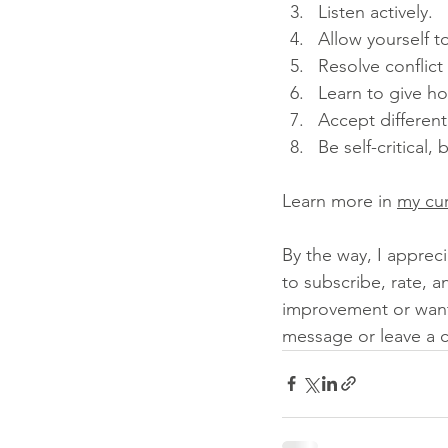
Listen actively. 
Allow yourself t
Resolve conflict
Learn to give h
Accept different
Be self-critical,
Learn more in 
my cu
By the way, I appreci
to subscribe, rate, a
improvement or want 
message or leave a