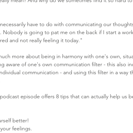
really mean? And why do we sometimes find it so hard t
 necessarily have to do with communicating our thought
es. Nobody is going to pat me on the back if I start a wor
red and not really feeling it today."
much more about being in harmony with one's own, situa
g aware of one's own communication filter - this also i
ndividual communication - and using this filter in a way t
.
 podcast episode offers 8 tips that can actually help us 
self better! 
your feelings. 