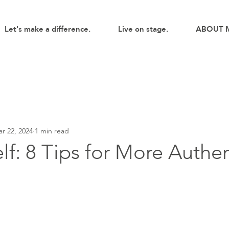
Let's make a difference.
Live on stage.
ABOUT 
r 22, 2024
1 min read
lf: 8 Tips for More Authen