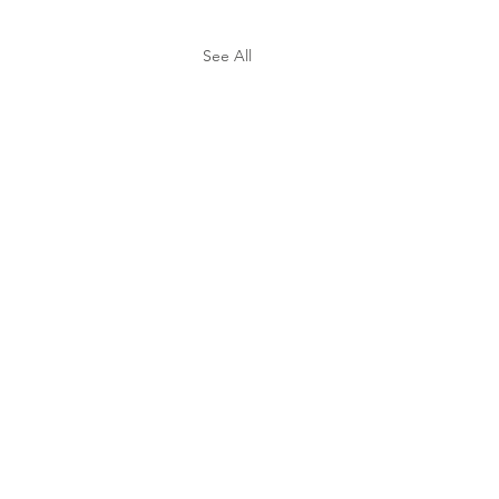
See All