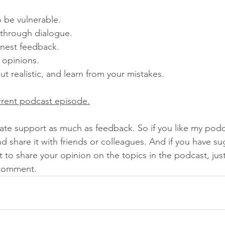
o be vulnerable. 
 through dialogue. 
onest feedback. 
 opinions. 
 but realistic, and learn from your mistakes. 
rrent podcast episode.
ate support as much as feedback. So if you like my podca
nd share it with friends or colleagues. And if you have su
to share your opinion on the topics in the podcast, jus
 comment.