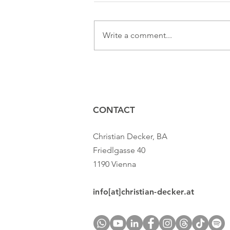
Write a comment...
Presenting authentically: But
how!?
CONTACT
Christian Decker, BA
Friedlgasse 40
1190 Vienna
info[at]christian-decker.at