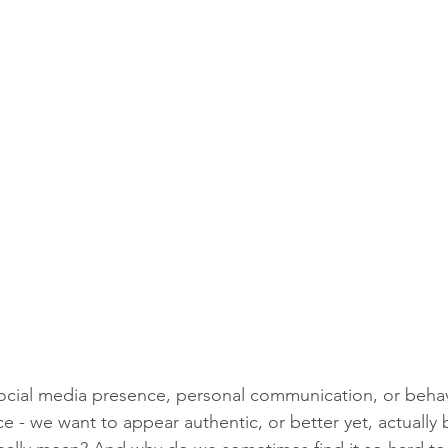
ocial media presence, personal communication, or behav
ce - we want to appear authentic, or better yet, actually 