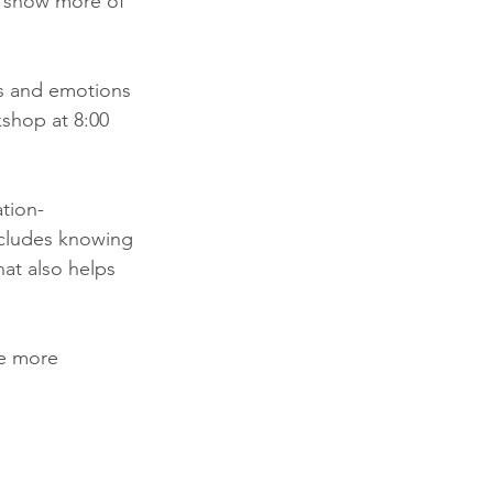
o show more of 
s and emotions 
kshop at 8:00 
tion-
ncludes knowing 
hat also helps 
be more 