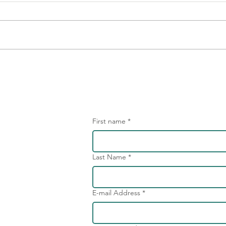
Embrace the Unhappy -
We n
Unlocking the Potential of
diff
Dissatisfied Employees
confl
First name
*
Last Name
*
E-mail Address
*