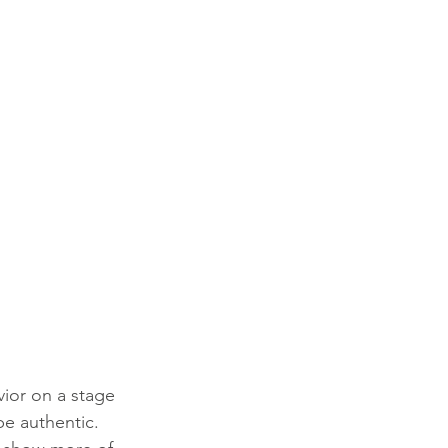
ior on a stage 
be authentic. 