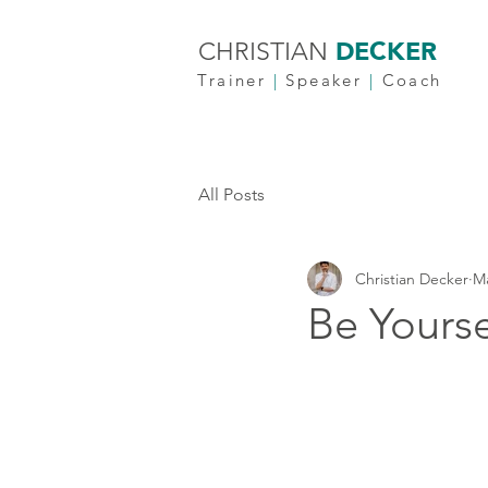
DECKER
CHRISTIAN
Trainer
|
Speaker
|
Coach
All Posts
Christian Decker
Ma
Be Yourse