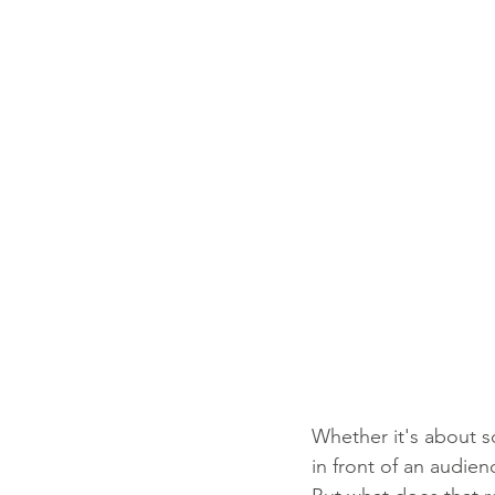
Whether it's about s
in front of an audien