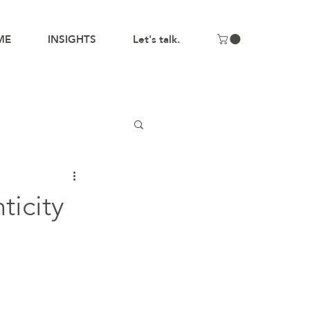
ME
INSIGHTS
Let's talk.
ticity