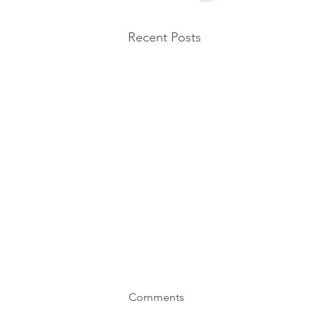
Recent Posts
Comments